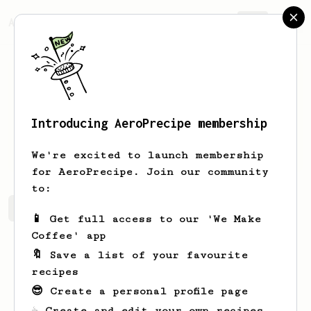
AeroPrecipe.
Join
Introducing AeroPrecipe membership
Jochem
Siljee
We're excited to launch membership
for AeroPrecipe. Join our community
to:
Jochem's saved recipes
Recipes Jochem has created
📱 Get full access to our 'We Make
Coffee' app
🔖 Save a list of your favourite
recipes
😎 Create a personal profile page
☕ Create and edit your own recipes