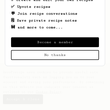
✅ Upvote recipes
💬 Join recipe conversations
🗒️ Save private recipe notes
🚧 and more to come...
Looks like
Jochem
hasn't saved any recipes
yet.
Become a member
No thanks
AeroPrecipe uses cookies to provide useful site
functionality such as logging you in to your
account and saving your preferences. By remaining
on this website you indicate your consent as
outlined in our
Cookie Policy
.
Accept & close