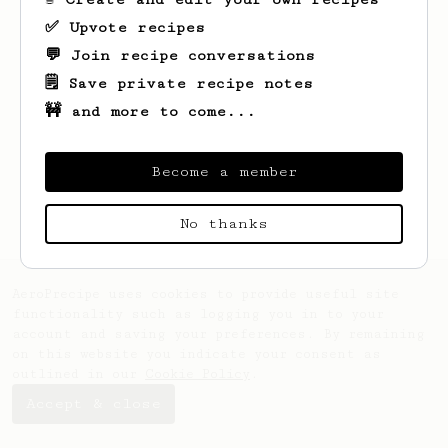
✅ Upvote recipes
💬 Join recipe conversations
🗒️ Save private recipe notes
🚧 and more to come...
Looks like
Jody
hasn't saved any recipes
yet.
Become a member
No thanks
AeroPrecipe uses cookies to provide useful site
functionality such as logging you in to your
account and saving your preferences. By remaining
on this website you indicate your consent as
outlined in our
Cookie Policy
.
Accept & close