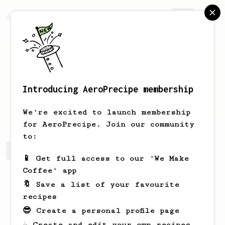
AeroPrecipe.
Join
Introducing AeroPrecipe membership
Jody
Flatley
We're excited to launch membership
for AeroPrecipe. Join our community
to:
Jody's saved recipes
Recipes Jody has created
📱 Get full access to our 'We Make
Coffee' app
🔖 Save a list of your favourite
recipes
😎 Create a personal profile page
☕ Create and edit your own recipes