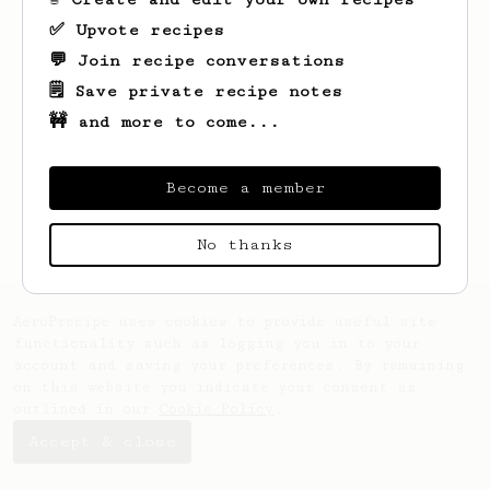
✅ Upvote recipes
💬 Join recipe conversations
🗒️ Save private recipe notes
🚧 and more to come...
Looks like
Joe
hasn't created any recipes
yet.
Become a member
No thanks
AeroPrecipe uses cookies to provide useful site
functionality such as logging you in to your
account and saving your preferences. By remaining
on this website you indicate your consent as
outlined in our
Cookie Policy
.
Accept & close