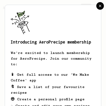
AeroPrecipe.
Join
Introducing AeroPrecipe membership
Joe
A
We're excited to launch membership
for AeroPrecipe. Join our community
to:
Joe's saved recipes
Recipes Joe has created
📱 Get full access to our 'We Make
Coffee' app
🔖 Save a list of your favourite
recipes
😎 Create a personal profile page
☕ Create and edit your own recipes