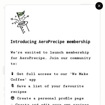
AeroPrecipe.
Join
Introducing AeroPrecipe membership
Joe
B
We're excited to launch membership
for AeroPrecipe. Join our community
to:
Joe's saved recipes
Recipes Joe has created
📱 Get full access to our 'We Make
Coffee' app
🔖 Save a list of your favourite
From a Barista
388
recipes
Tim Wendelboe
😎 Create a personal profile page
A simple AeroPress recipe for a filter like
☕ Create and edit your own recipes