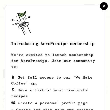
AeroPrecipe.
Join
Introducing AeroPrecipe membership
Joe
B.
We're excited to launch membership
for AeroPrecipe. Join our community
to:
Joe's saved recipes
Recipes Joe has created
📱 Get full access to our 'We Make
Coffee' app
🔖 Save a list of your favourite
From a Barista
292
recipes
Smooooothy!
😎 Create a personal profile page
Learn how to brew a sweet and balanced cup
☕ Create and edit your own recipes