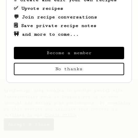
✅ Upvote recipes
💬 Join recipe conversations
🗒️ Save private recipe notes
🚧 and more to come...
Looks like
Joe
hasn't saved any recipes
yet.
Become a member
No thanks
AeroPrecipe uses cookies to provide useful site
functionality such as logging you in to your
account and saving your preferences. By remaining
on this website you indicate your consent as
outlined in our
Cookie Policy
.
Accept & close