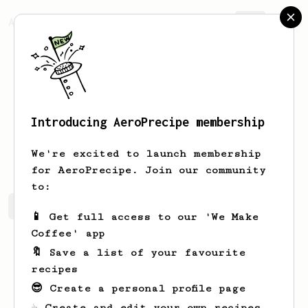
AeroPrecipe.
Join
Introducing AeroPrecipe membership
Joe
Brown
We're excited to launch membership
for AeroPrecipe. Join our community
to:
Joe's saved recipes
Recipes Joe has created
📱 Get full access to our 'We Make
Coffee' app
🔖 Save a list of your favourite
recipes
😎 Create a personal profile page
☕ Create and edit your own recipes