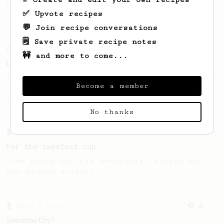
recipe to hero the acidy fruitiness of the
✅ Upvote recipes
coffee.
💬 Join recipe conversations
🗒️ Save private recipe notes
From an Enthusiast
96
🚧 and more to come...
Low effort, big reward
Throw your plunger away, let gravity do the
Become a member
talking. This long time, low effort recipe
is worth the wait.
No thanks
From a Barista
126
For the sweetest cup
Slow press for the sweetness. Bypass for
the bright acidity.
From a Barista
292
Smooooothy!