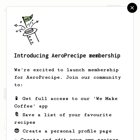
AeroPrecipe.
Join
Introducing AeroPrecipe membership
Joe
DeGregorio
We're excited to launch membership
for AeroPrecipe. Join our community
to:
Joe's saved recipes
Recipes Joe has created
📱 Get full access to our 'We Make
Coffee' app
🔖 Save a list of your favourite
Championship
471
recipes
Love me some acid
😎 Create a personal profile page
2018 Portugal Aeropress Champion shares a
☕ Create and edit your own recipes