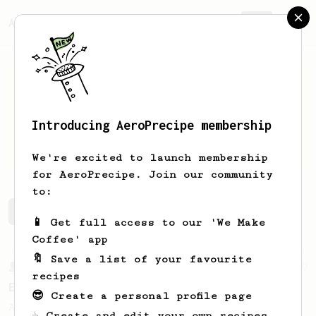
AeroPrecipe.
Join
Introducing AeroPrecipe membership
Joe
Goodman
We're excited to launch membership
for AeroPrecipe. Join our community
to:
Joe's saved recipes
Recipes Joe has created
📱 Get full access to our 'We Make
Coffee' app
🔖 Save a list of your favourite
From a Barista
80
recipes
EVP's Iced Coffee
😎 Create a personal profile page
A smooth, almost like cold brewed iced
☕ Create and edit your own recipes