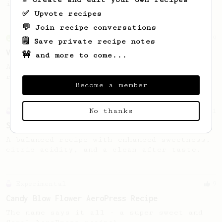
in Auckland, Aotearoa New Zealand.
✅ Upvote recipes
💬 Join recipe conversations
From an Enthusiast
29
🗒️ Save private recipe notes
V60 Killer
🚧 and more to come...
A bold claim - can this AeroPress recipe
replace your V60?
Become a member
No thanks
Experimental
11
Sweet Town
A balanced recipe with enhanced sweetness,
citric acidity, and a clean after taste.
Experimental
9
Candy Blow Flower AeroPress Recipe
The name says it all - a super sweet and