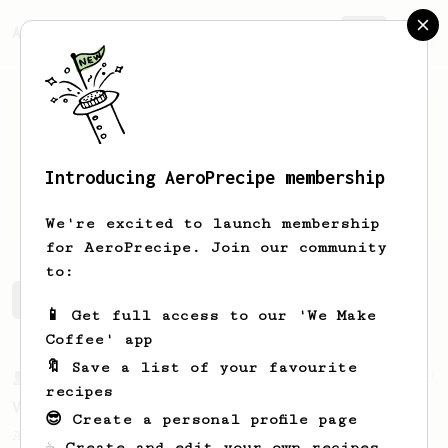
AeroPrecipe.
Join
Introducing AeroPrecipe membership
Joe
Griffiths
We're excited to launch membership
for AeroPrecipe. Join our community
to:
Joe's saved recipes
Recipes Joe has created
📱 Get full access to our 'We Make
Coffee' app
🔖 Save a list of your favourite
From a Barista
3
recipes
Vibrant Kiwi Coffee
😎 Create a personal profile page
An easy recipe from Ozone Coffee Roasters
☕ Create and edit your own recipes