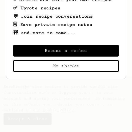
✅ Upvote recipes
💬 Join recipe conversations
🗒️ Save private recipe notes
🚧 and more to come...
Looks like
Joe
hasn't saved any recipes
yet.
Become a member
No thanks
AeroPrecipe uses cookies to provide useful site
functionality such as logging you in to your
account and saving your preferences. By remaining
on this website you indicate your consent as
outlined in our
Cookie Policy
.
Accept & close