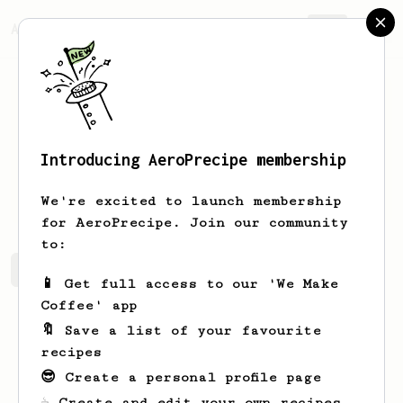
AeroPrecipe.
Join
Introducing AeroPrecipe membership
Joe
K
We're excited to launch membership
for AeroPrecipe. Join our community
to:
Joe's saved recipes
Recipes Joe has created
📱 Get full access to our 'We Make
Coffee' app
🔖 Save a list of your favourite
recipes
😎 Create a personal profile page
☕ Create and edit your own recipes