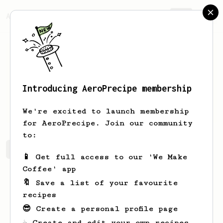
AeroPrecipe.
Join
Introducing AeroPrecipe membership
Joe
Pail
We're excited to launch membership
for AeroPrecipe. Join our community
to:
Joe's saved recipes
Recipes Joe has created
📱 Get full access to our 'We Make
Coffee' app
🔖 Save a list of your favourite
recipes
😎 Create a personal profile page
☕ Create and edit your own recipes