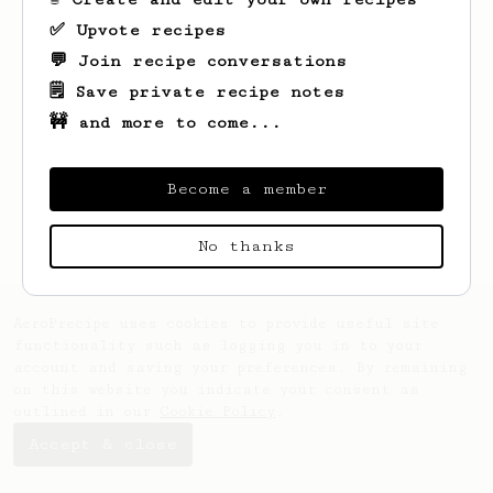
✅ Upvote recipes
💬 Join recipe conversations
🗒️ Save private recipe notes
🚧 and more to come...
Looks like
Joe
hasn't saved any recipes
yet.
Become a member
No thanks
AeroPrecipe uses cookies to provide useful site
functionality such as logging you in to your
account and saving your preferences. By remaining
on this website you indicate your consent as
outlined in our
Cookie Policy
.
Accept & close