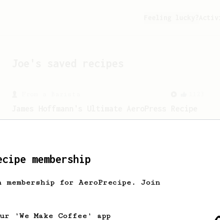
Feeling lucky?
Activ
Joe
's saved recipes
From a Barista
1123
James Hoffmann's Ultimate AeroPress Recipe
James Hoffmann's Ultimate AeroPress
Recipe
ecipe membership
h membership for AeroPrecipe. Join
our 'We Make Coffee' app