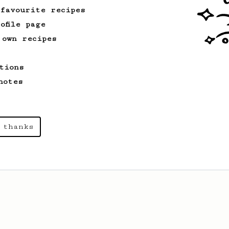
 favourite recipes
ofile page
 own recipes
tions
notes
 thanks