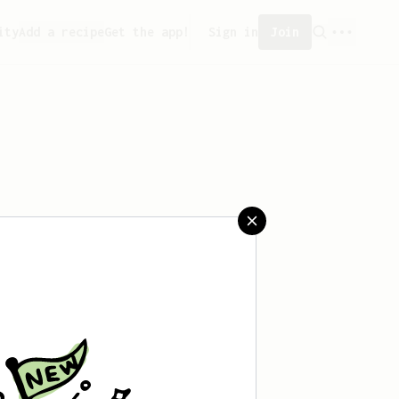
ity
Add a recipe
Get the app!
Sign in
Join