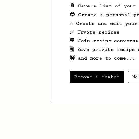
🔖 Save a list of your
😎 Create a personal pr
☕ Create and edit your
✅ Upvote recipes
💬 Join recipe conversa
🗒️ Save private recipe 
🚧 and more to come...
Become a member
No