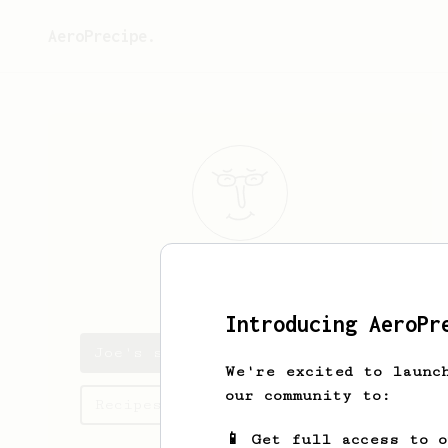
AeroPrecipe.
Joe
V
Introducing AeroPr
Joe's saved recipes
We're excited to launc
our community to:
Recipes Joe has created
📱 Get full access to 