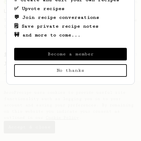
From an Enthusiast
96
✅ Upvote recipes
Low effort, big reward
💬 Join recipe conversations
Throw your plunger away, let gravity do the
🗒️ Save private recipe notes
talking. This long time, low effort recipe
is worth the wait.
🚧 and more to come...
Become a member
From a Barista
1123
James Hoffmann's Ultimate AeroPress Recipe
No thanks
James Hoffmann's Ultimate AeroPress Recipe
AeroPrecipe uses cookies to provide useful site
functionality such as logging you in to your
account and saving your preferences. By remaining
on this website you indicate your consent as
outlined in our
Cookie Policy
.
Accept & close