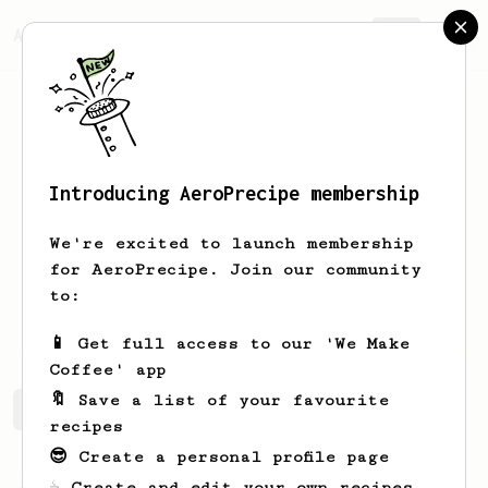
AeroPrecipe.
Join
Introducing AeroPrecipe membership
Joel
Cabrera
We're excited to launch membership
I don't drink coffee after 8 pm
for AeroPrecipe. Join our community
to:
joel_cr23
📱 Get full access to our 'We Make
Coffee' app
🔖 Save a list of your favourite
Joel's saved recipes
Recipes Joel has created
recipes
😎 Create a personal profile page
☕ Create and edit your own recipes