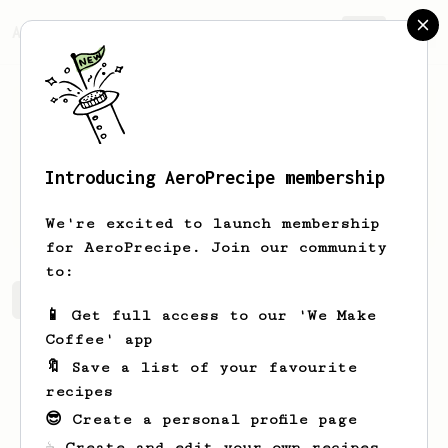
AeroPrecipe.
Join
Introducing AeroPrecipe membership
Joel
Gilbert
We're excited to launch membership
for AeroPrecipe. Join our community
to:
Joel's saved recipes
Recipes Joel has created
📱 Get full access to our 'We Make
Coffee' app
🔖 Save a list of your favourite
recipes
😎 Create a personal profile page
☕ Create and edit your own recipes