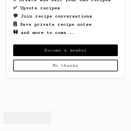
✅ Upvote recipes
💬 Join recipe conversations
🗒️ Save private recipe notes
🚧 and more to come...
Looks like
Joel
hasn't saved any recipes
yet.
Become a member
No thanks
AeroPrecipe uses cookies to provide useful site
functionality such as logging you in to your
account and saving your preferences. By remaining
on this website you indicate your consent as
outlined in our
Cookie Policy
.
Accept & close