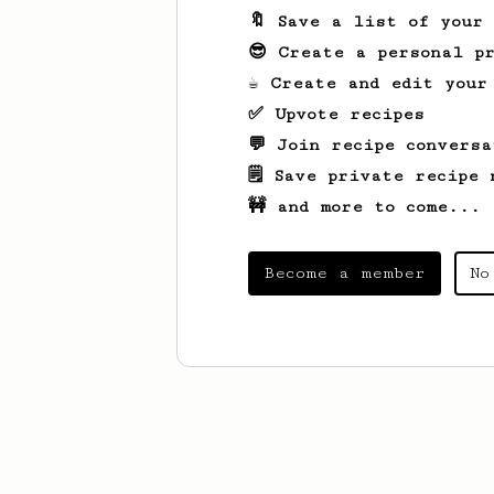
🔖 Save a list of your
😎 Create a personal pr
☕ Create and edit your
✅ Upvote recipes
💬 Join recipe conversa
🗒️ Save private recipe 
🚧 and more to come...
Become a member
No