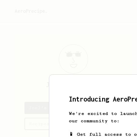
AeroPrecipe.
Joel
Hogan-grey
Introducing AeroPr
Joel's saved recipes
We're excited to launc
our community to:
Recipes Joel has created
📱 Get full access to 