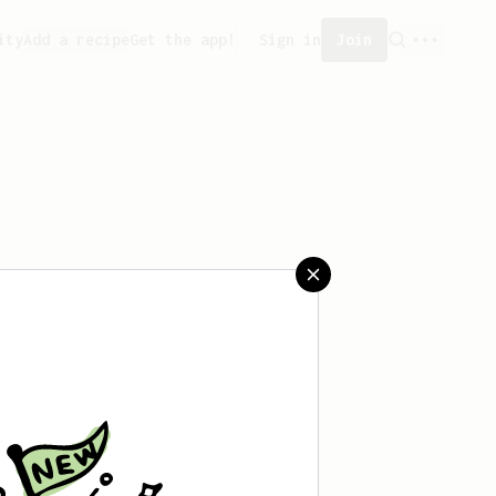
ity
Add a recipe
Get the app!
Sign in
Join
aved any recipes yet.