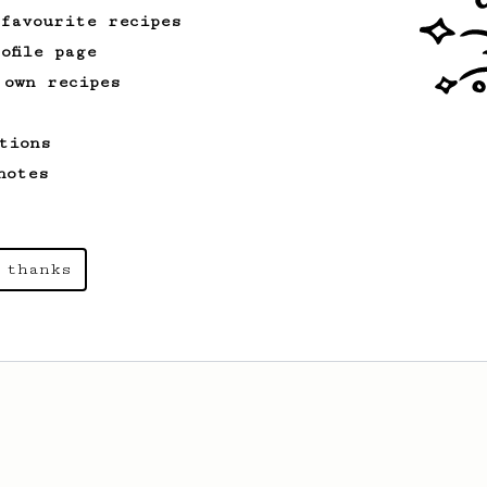
 favourite recipes
ofile page
 own recipes
tions
notes
 thanks