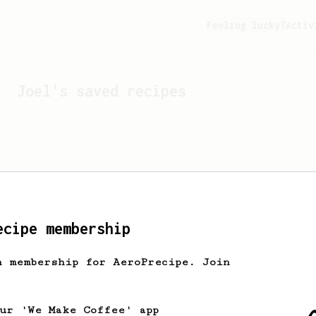
Feeling lucky?
Activ
Joel
's saved recipes
ecipe membership
h membership for AeroPrecipe. Join
Looks like
Joel
hasn't s
our 'We Make Coffee' app