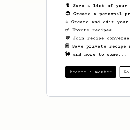
🔖 Save a list of your
😎 Create a personal pr
☕ Create and edit your
✅ Upvote recipes
💬 Join recipe conversa
🗒️ Save private recipe 
🚧 and more to come...
Become a member
No