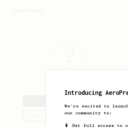
AeroPrecipe.
Joel
Reichert
Introducing AeroPr
Joel's saved recipes
We're excited to launc
our community to:
Recipes Joel has created
📱 Get full access to 