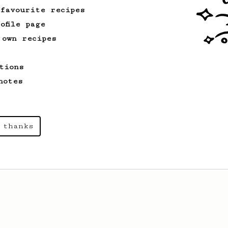
 favourite recipes
ofile page
 own recipes
tions
notes
 thanks