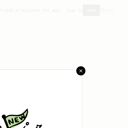
ity
Add a recipe
Get the app!
Sign in
Join
aved any recipes yet.