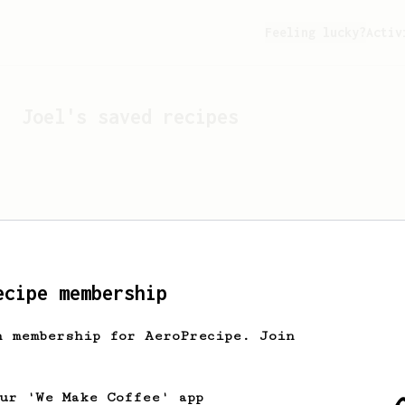
Feeling lucky?
Activ
Joel
's saved recipes
ecipe membership
h membership for AeroPrecipe. Join
Looks like
Joel
hasn't s
our 'We Make Coffee' app