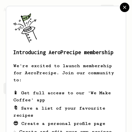
AeroPrecipe.
Join
Introducing AeroPrecipe membership
Joel
Wisoky
We're excited to launch membership
for AeroPrecipe. Join our community
to:
Joel's saved recipes
Recipes Joel has created
📱 Get full access to our 'We Make
Coffee' app
🔖 Save a list of your favourite
recipes
😎 Create a personal profile page
☕ Create and edit your own recipes