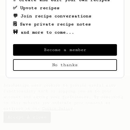
✅ Upvote recipes
💬 Join recipe conversations
🗒️ Save private recipe notes
🚧 and more to come...
Looks like
Joel
hasn't saved any recipes
yet.
Become a member
No thanks
AeroPrecipe uses cookies to provide useful site
functionality such as logging you in to your
account and saving your preferences. By remaining
on this website you indicate your consent as
outlined in our
Cookie Policy
.
Accept & close