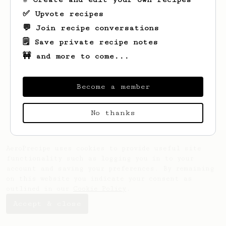
✅ Upvote recipes
💬 Join recipe conversations
🗒️ Save private recipe notes
🚧 and more to come...
Looks like
Joep
hasn't created any recipes
yet.
Become a member
No thanks
AeroPrecipe uses cookies to provide useful site
functionality such as logging you in to your
account and saving your preferences. By remaining
on this website you indicate your consent as
outlined in our
Cookie Policy
.
Accept & close