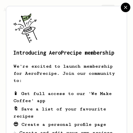
AeroPrecipe.
Join
Introducing AeroPrecipe membership
Joep
Schalkwijk
We're excited to launch membership
for AeroPrecipe. Join our community
to:
Joep's saved recipes
Recipes Joep has created
📱 Get full access to our 'We Make
Coffee' app
🔖 Save a list of your favourite
recipes
😎 Create a personal profile page
☕ Create and edit your own recipes