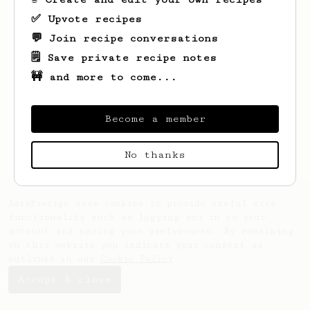
✅ Upvote recipes
💬 Join recipe conversations
🗒️ Save private recipe notes
🚧 and more to come...
Looks like
Joerg
hasn't saved any recipes
yet.
Become a member
No thanks
AeroPrecipe uses cookies to provide useful site
functionality such as logging you in to your
account and saving your preferences. By remaining
on this website you indicate your consent as
outlined in our
Cookie Policy
.
Accept & close