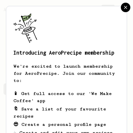
AeroPrecipe.
Join
Introducing AeroPrecipe membership
Joerg
Wiegand
We're excited to launch membership
for AeroPrecipe. Join our community
to:
Joerg's saved recipes
Recipes Joerg has created
📱 Get full access to our 'We Make
Coffee' app
🔖 Save a list of your favourite
recipes
😎 Create a personal profile page
☕ Create and edit your own recipes