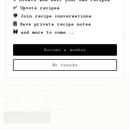
✅ Upvote recipes
💬 Join recipe conversations
🗒️ Save private recipe notes
🚧 and more to come...
Looks like
Joesph
hasn't saved any recipes
yet.
Become a member
No thanks
AeroPrecipe uses cookies to provide useful site
functionality such as logging you in to your
account and saving your preferences. By remaining
on this website you indicate your consent as
outlined in our
Cookie Policy
.
Accept & close