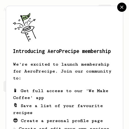
AeroPrecipe.
Join
Introducing AeroPrecipe membership
Joesph
Bins
We're excited to launch membership
for AeroPrecipe. Join our community
to:
Joesph's saved recipes
Recipes Joesph has created
📱 Get full access to our 'We Make
Coffee' app
🔖 Save a list of your favourite
recipes
😎 Create a personal profile page
☕ Create and edit your own recipes