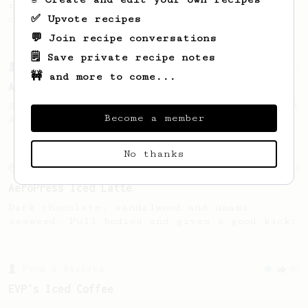
recipe to hero the acidy fruitiness of the
✅ Upvote recipes
coffee.
💬 Join recipe conversations
🗒️ Save private recipe notes
From a Barista
15
🚧 and more to come...
AeroPress, on the rocks
AeroPress on the rocks, shaken not stirred!
Become a member
A fun recipe for the summer.
No thanks
From an Enthusiast
261
AeroPress Iced Latte
Dark chocolate, sandalwood and umami
seaweed. Full bodied and gives a good kick!
From a Barista
80
EVP's Iced Coffee