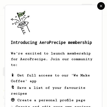
AeroPrecipe.
Join
Introducing AeroPrecipe membership
Johan
Santoso
We're excited to launch membership
for AeroPrecipe. Join our community
to:
Johan's saved recipes
Recipes Johan has created
📱 Get full access to our 'We Make
Coffee' app
🔖 Save a list of your favourite
Championship
471
recipes
Love me some acid
😎 Create a personal profile page
2018 Portugal Aeropress Champion shares a
☕ Create and edit your own recipes