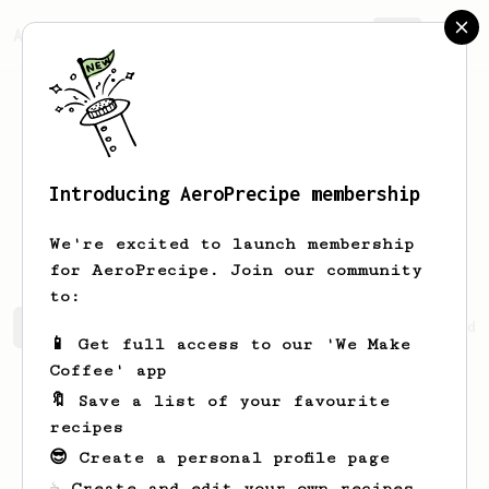
AeroPrecipe.
Join
Introducing AeroPrecipe membership
Johannes
Ali
We're excited to launch membership
for AeroPrecipe. Join our community
to:
Johannes's saved recipes
Recipes Johannes has created
📱 Get full access to our 'We Make
Coffee' app
🔖 Save a list of your favourite
recipes
😎 Create a personal profile page
☕ Create and edit your own recipes