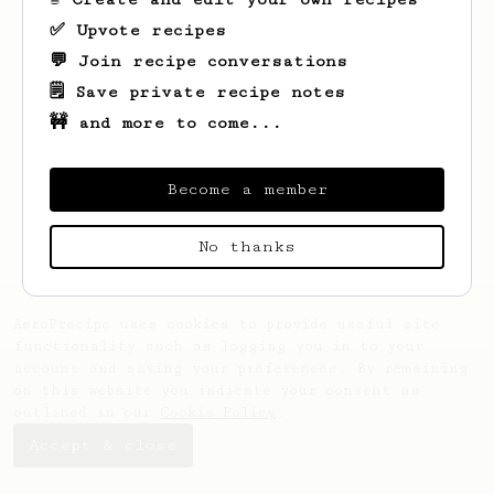
✅ Upvote recipes
💬 Join recipe conversations
🗒️ Save private recipe notes
🚧 and more to come...
Looks like
Johannes
hasn't saved any
recipes yet.
Become a member
No thanks
AeroPrecipe uses cookies to provide useful site
functionality such as logging you in to your
account and saving your preferences. By remaining
on this website you indicate your consent as
outlined in our
Cookie Policy
.
Accept & close