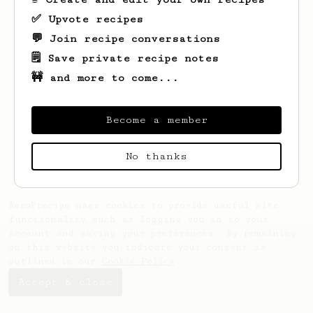
✅ Upvote recipes
💬 Join recipe conversations
🗒️ Save private recipe notes
🚧 and more to come...
Looks like
Johannes
hasn't saved any
recipes yet.
Become a member
No thanks
AeroPrecipe uses cookies to provide useful site
functionality such as logging you in to your
account and saving your preferences. By remaining
on this website you indicate your consent as
outlined in our
Cookie Policy
.
Accept & close