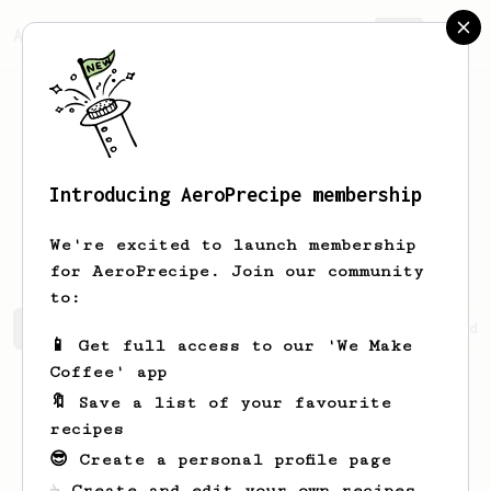
AeroPrecipe.
Join
Introducing AeroPrecipe membership
Johannes
Bagdi
We're excited to launch membership
for AeroPrecipe. Join our community
to:
Johannes's saved recipes
Recipes Johannes has created
📱 Get full access to our 'We Make
Coffee' app
🔖 Save a list of your favourite
recipes
😎 Create a personal profile page
☕ Create and edit your own recipes