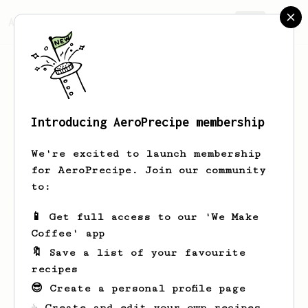
AeroPrecipe.
Join
Introducing AeroPrecipe membership
John
Barnard
We're excited to launch membership
for AeroPrecipe. Join our community
to:
John's saved recipes
Recipes John has created
📱 Get full access to our 'We Make
Coffee' app
🔖 Save a list of your favourite
recipes
😎 Create a personal profile page
☕ Create and edit your own recipes