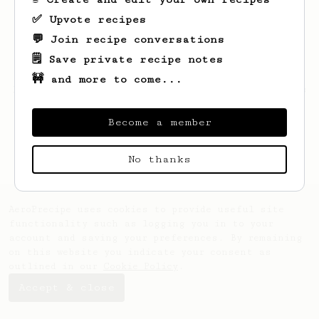
✅ Upvote recipes
💬 Join recipe conversations
🗒️ Save private recipe notes
🚧 and more to come...
Looks like
John
hasn't created any recipes
yet.
Become a member
No thanks
AeroPrecipe uses cookies to provide useful site
functionality such as logging you in to your
account and saving your preferences. By remaining
on this website you indicate your consent as
outlined in our
Cookie Policy
.
Accept & close