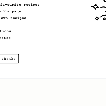
 favourite recipes
ofile page
From a Barista
126
 own recipes
For the sweetest cup
Slow press for the sweetness. Bypass
tions
for the bright acidity.
notes
From a Barista
1123
 thanks
James Hoffmann's Ultimate AeroPress Recipe
James Hoffmann's Ultimate AeroPress
Recipe