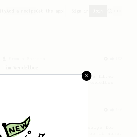
ity
Add a recipe
Get the app!
Sign in
Join
From a Barista
388
Tim Wendelboe
A simple AeroPress recipe for a filter
like coffee, as used in Tim Wendelboe
cafe in Oslo, Norway.
From a Barista
546
James Hoffmann
James Hoffmann's AeroPress recipe for
making a good milk based coffee at home.