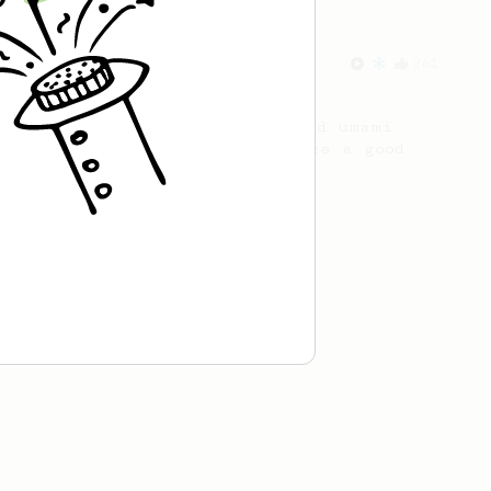
From an Enthusiast
261
AeroPress Iced Latte
Dark chocolate, sandalwood and umami
seaweed. Full bodied and gives a good
kick!