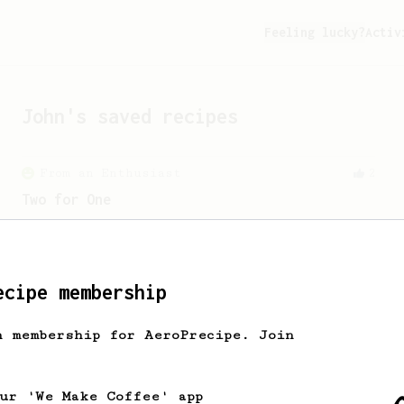
Feeling lucky?
Activ
John
's saved recipes
From an Enthusiast
2
Two for One
Brew 500g of coffee from an AeroPress.
ecipe membership
From a Barista
292
h membership for AeroPrecipe. Join
Smooooothy!
Learn how to brew a sweet and balanced
cup of coffee.
our 'We Make Coffee' app