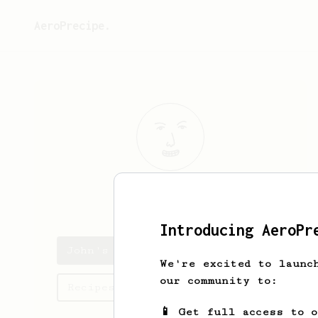
AeroPrecipe.
John
Burford
Introducing AeroPr
John's saved recipes
We're excited to launc
our community to:
Recipes John has created
📱 Get full access to 