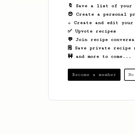
🔖 Save a list of your
😎 Create a personal pr
☕ Create and edit your
✅ Upvote recipes
💬 Join recipe conversa
🗒️ Save private recipe 
🚧 and more to come...
Become a member
No