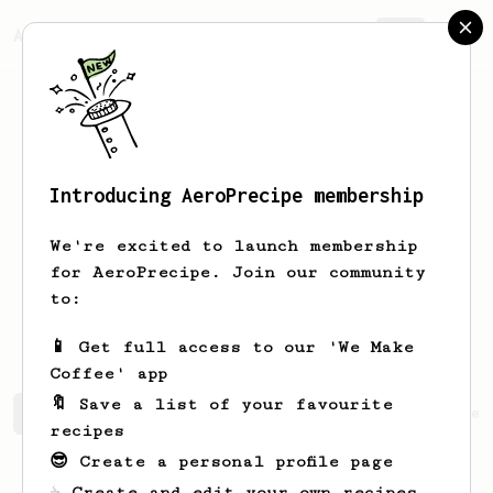
AeroPrecipe.
Join
Introducing AeroPrecipe membership
John David
Bismonte
We're excited to launch membership
Saved by God's grace.
for AeroPrecipe. Join our community
to:
davidbismonte_
📱 Get full access to our 'We Make
Coffee' app
🔖 Save a list of your favourite
John David's saved recipes
Recipes John David has crea
recipes
😎 Create a personal profile page
☕ Create and edit your own recipes