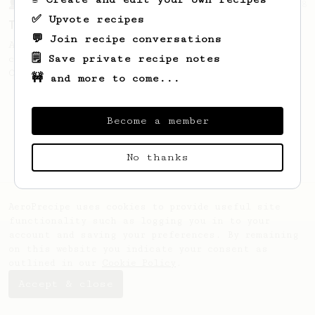
From a Barista
388
✅ Upvote recipes
Tim Wendelboe
💬 Join recipe conversations
A simple AeroPress recipe for a filter like
🗒️ Save private recipe notes
coffee, as used in Tim Wendelboe cafe in
Oslo, Norway.
🚧 and more to come...
Become a member
No thanks
AeroPrecipe uses cookies to provide useful site
functionality such as logging you in to your
account and saving your preferences. By remaining
on this website you indicate your consent as
outlined in our
Cookie Policy
.
Accept & close