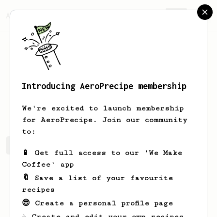
AeroPrecipe.
Join
Introducing AeroPrecipe membership
Johne
JANI
We're excited to launch membership
for AeroPrecipe. Join our community
to:
Johne's saved recipes
Recipes Johne has created
📱 Get full access to our 'We Make
Coffee' app
🔖 Save a list of your favourite
recipes
😎 Create a personal profile page
☕ Create and edit your own recipes