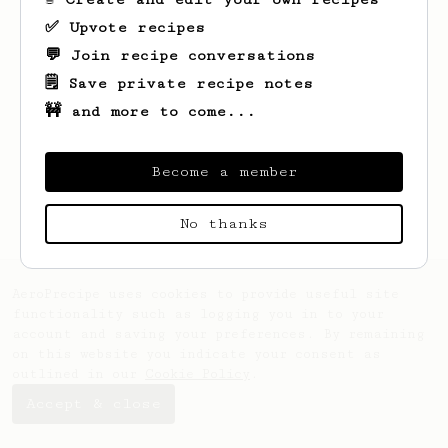
✅ Upvote recipes
💬 Join recipe conversations
🗒️ Save private recipe notes
🚧 and more to come...
Looks like
Johne
hasn't saved any recipes
yet.
Become a member
No thanks
AeroPrecipe uses cookies to provide useful site
functionality such as logging you in to your
account and saving your preferences. By remaining
on this website you indicate your consent as
outlined in our
Cookie Policy
.
Accept & close