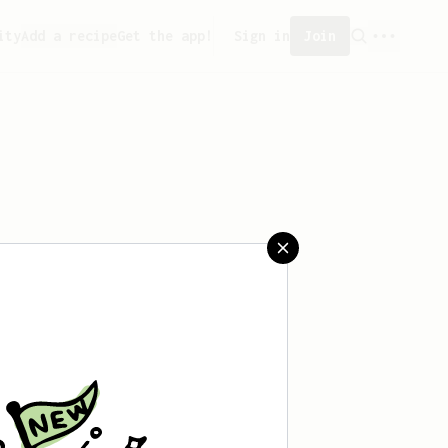
ity
Add a recipe
Get the app!
Sign in
Join