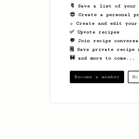
🔖 Save a list of your
😎 Create a personal pr
☕ Create and edit your
✅ Upvote recipes
💬 Join recipe conversa
🗒️ Save private recipe 
🚧 and more to come...
Become a member
No