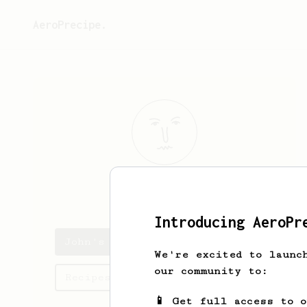
AeroPrecipe.
John
L
Introducing AeroPr
John's saved recipes
We're excited to launc
our community to:
Recipes John has created
📱 Get full access to 