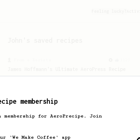
Feeling lucky?
Activ
John
's saved recipes
From a Barista
1123
James Hoffmann's Ultimate AeroPress Recipe
James Hoffmann's Ultimate AeroPress
Recipe
ecipe membership
h membership for AeroPrecipe. Join
our 'We Make Coffee' app