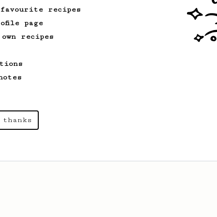
 favourite recipes
ofile page
 own recipes
tions
notes
 thanks