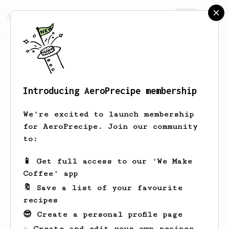
AeroPrecipe.
Join
Introducing AeroPrecipe membership
John laurence
Quiron
We're excited to launch membership
I am a barista from the Philippines
for AeroPrecipe. Join our community
currently working as a head
to:
barista/company representative at SHOT
SPECIALITY COFFEE, I POUR/BREW TO
📱 Get full access to our 'We Make
INSPIRE NOT TO IMPRESS
Coffee' app
🔖 Save a list of your favourite
https://instagram.com/jlquiron05?
recipes
utm_source=qr&igshid=MzNlNGNkZWQ4Mg==
😎 Create a personal profile page
John laurence Quiron
☕ Create and edit your own recipes