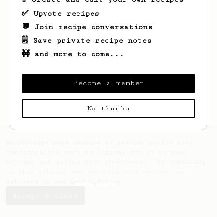
✅ Upvote recipes
💬 Join recipe conversations
🗒️ Save private recipe notes
🚧 and more to come...
Looks like
John
hasn't saved any recipes
yet.
Become a member
No thanks
AeroPrecipe uses cookies to provide useful site
functionality such as logging you in to your
account and saving your preferences. By remaining
on this website you indicate your consent as
outlined in our
Cookie Policy
.
Accept & close