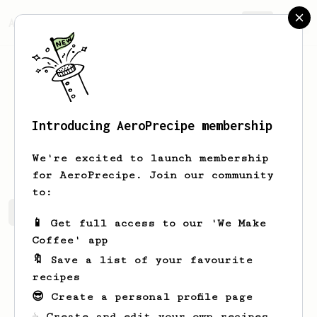
AeroPrecipe.
Join
Introducing AeroPrecipe membership
John
Maloney
We're excited to launch membership
for AeroPrecipe. Join our community
to:
John's saved recipes
Recipes John has created
📱 Get full access to our 'We Make
Coffee' app
🔖 Save a list of your favourite
recipes
😎 Create a personal profile page
☕ Create and edit your own recipes