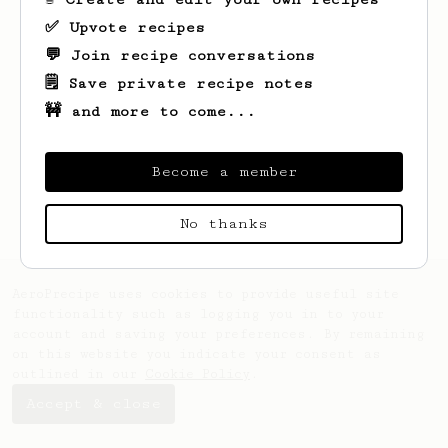
✅ Upvote recipes
💬 Join recipe conversations
🗒️ Save private recipe notes
🚧 and more to come...
Looks like
John
hasn't saved any recipes
yet.
Become a member
No thanks
AeroPrecipe uses cookies to provide useful site
functionality such as logging you in to your
account and saving your preferences. By remaining
on this website you indicate your consent as
outlined in our
Cookie Policy
.
Accept & close