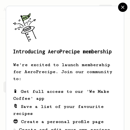
AeroPrecipe.
Join
Introducing AeroPrecipe membership
John
McGlynn
We're excited to launch membership
for AeroPrecipe. Join our community
to:
John's saved recipes
Recipes John has created
📱 Get full access to our 'We Make
Coffee' app
🔖 Save a list of your favourite
recipes
😎 Create a personal profile page
☕ Create and edit your own recipes