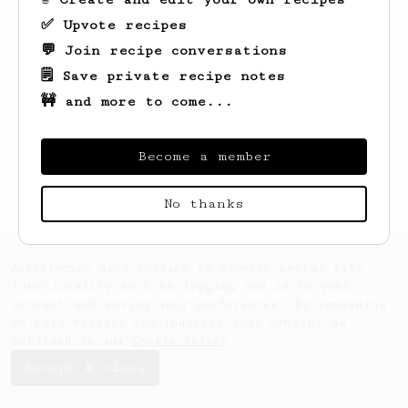
✅ Upvote recipes
💬 Join recipe conversations
🗒️ Save private recipe notes
🚧 and more to come...
Looks like
John
hasn't saved any recipes
yet.
Become a member
No thanks
AeroPrecipe uses cookies to provide useful site
functionality such as logging you in to your
account and saving your preferences. By remaining
on this website you indicate your consent as
outlined in our
Cookie Policy
.
Accept & close