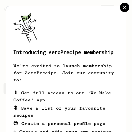
AeroPrecipe.
Join
Introducing AeroPrecipe membership
John
Mills
We're excited to launch membership
for AeroPrecipe. Join our community
to:
John's saved recipes
Recipes John has created
📱 Get full access to our 'We Make
Coffee' app
🔖 Save a list of your favourite
recipes
😎 Create a personal profile page
☕ Create and edit your own recipes