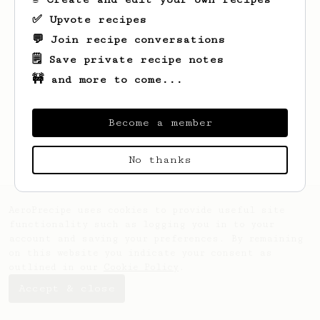
✅ Upvote recipes
💬 Join recipe conversations
🗒️ Save private recipe notes
🚧 and more to come...
Looks like
John
hasn't saved any recipes
yet.
Become a member
No thanks
AeroPrecipe uses cookies to provide useful site
functionality such as logging you in to your
account and saving your preferences. By remaining
on this website you indicate your consent as
outlined in our
Cookie Policy
.
Accept & close