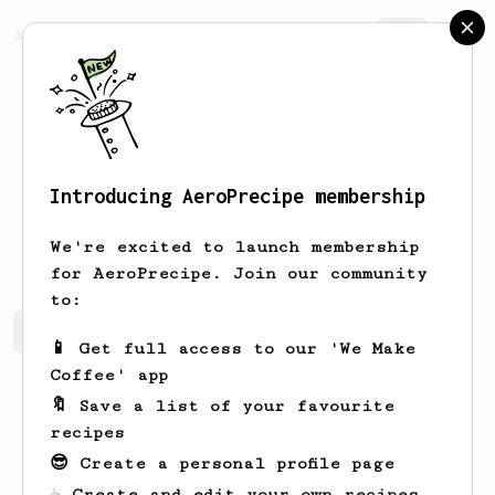
AeroPrecipe.
Join
Introducing AeroPrecipe membership
John
Palumbo
We're excited to launch membership
for AeroPrecipe. Join our community
to:
John's saved recipes
Recipes John has created
📱 Get full access to our 'We Make
Coffee' app
🔖 Save a list of your favourite
recipes
😎 Create a personal profile page
☕ Create and edit your own recipes