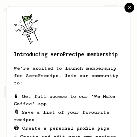
AeroPrecipe.
Join
Introducing AeroPrecipe membership
John
Posadas
We're excited to launch membership
for AeroPrecipe. Join our community
to:
John's saved recipes
Recipes John has created
📱 Get full access to our 'We Make
Coffee' app
🔖 Save a list of your favourite
recipes
😎 Create a personal profile page
☕ Create and edit your own recipes