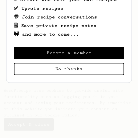
✅ Upvote recipes
💬 Join recipe conversations
🗒️ Save private recipe notes
🚧 and more to come...
Looks like
John
hasn't saved any recipes
yet.
Become a member
No thanks
AeroPrecipe uses cookies to provide useful site
functionality such as logging you in to your
account and saving your preferences. By remaining
on this website you indicate your consent as
outlined in our
Cookie Policy
.
Accept & close