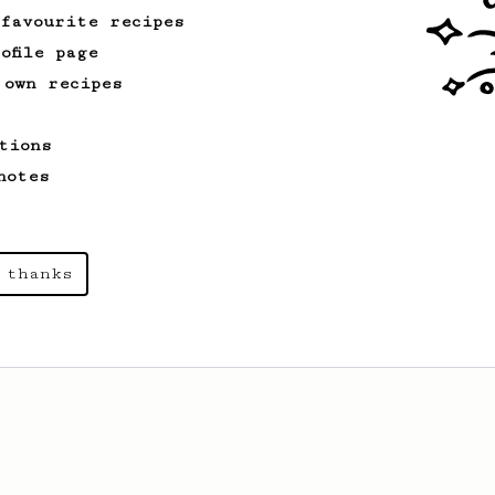
Real Sprometheus
 favourite recipes
ofile page
 own recipes
tions
notes
 thanks