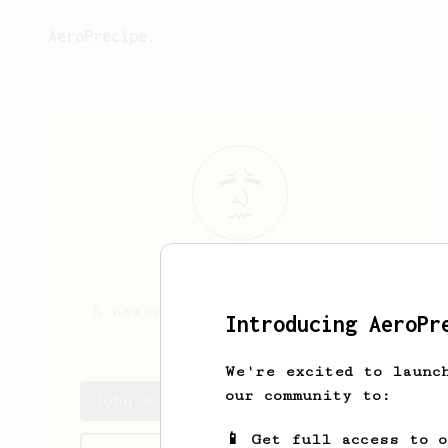
AeroPrecipe.
John
Riddle
A newer student of the ways of
Introducing AeroPr
the brew.
We're excited to launc
our community to:
John's saved recipes
📱 Get full access to 