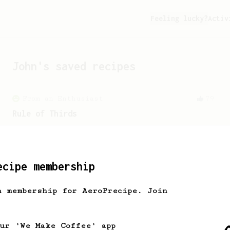
Feeling lucky?
Activ
John
's saved recipes
From an Enthusiast
79
Rule of Thirds
A simple AeroPress recipe, for all
coffees - good to use as a benchmark for
a coffee's taste and flavour notes.
ecipe membership
From a Barista
22
h membership for AeroPrecipe. Join
The Real Sprometheus's All-Round Brew
Recipe
A great all-rounder recipe from The
our 'We Make Coffee' app