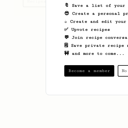
Recipes John has created
🔖 Save a list of your
😎 Create a personal pr
☕ Create and edit your
✅ Upvote recipes
💬 Join recipe conversa
🗒️ Save private recipe 
🚧 and more to come...
Become a member
No