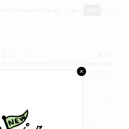
ity
Add a recipe
Get the app!
Sign in
Join
From a Barista
240
The only AeroPress recipe you'll ever need
The crew at The Coffee Compass offer us
a simple, versatile and tasty AeroPress
recipe.
From an Enthusiast
63
V60 Style Aeropress (dark roast)
For a V60 style brew with your
AeroPress (the dark roast version).