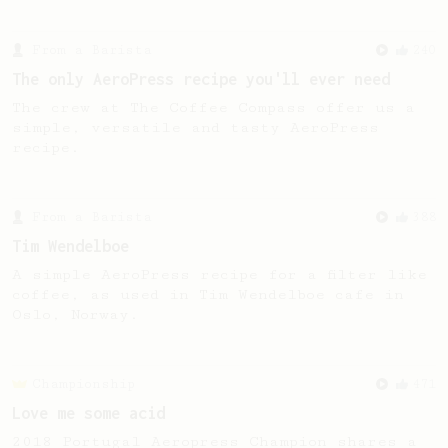
From a Barista
240
The only AeroPress recipe you'll ever need
The crew at The Coffee Compass offer us a
simple, versatile and tasty AeroPress
recipe.
From a Barista
388
Tim Wendelboe
A simple AeroPress recipe for a filter like
coffee, as used in Tim Wendelboe cafe in
Oslo, Norway.
Championship
471
Love me some acid
2018 Portugal Aeropress Champion shares a