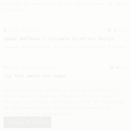
recipe to hero the acidy fruitiness of the
coffee.
From a Barista
1123
James Hoffmann's Ultimate AeroPress Recipe
James Hoffmann's Ultimate AeroPress Recipe
From an Enthusiast
856
13g that makes you happy
Quick & simple. Guaranteed happiness with
this clean, balanced and sweet cup.
AeroPrecipe uses cookies to provide useful site
functionality such as logging you in to your
account and saving your preferences. By remaining
on this website you indicate your consent as
outlined in our
Cookie Policy
.
Accept & close