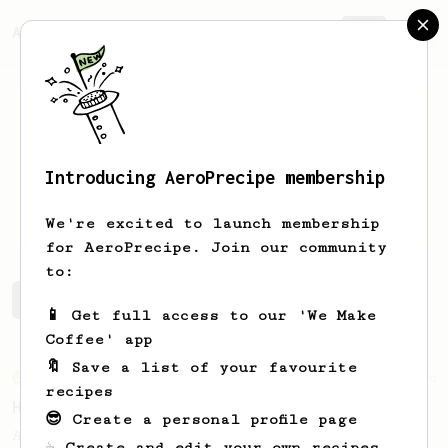
AeroPrecipe.
Join
Introducing AeroPrecipe membership
John
Wilson
We're excited to launch membership
for AeroPrecipe. Join our community
to:
John's saved recipes
Recipes John has created
📱 Get full access to our 'We Make
Coffee' app
🔖 Save a list of your favourite
From an Enthusiast
36
recipes
Hello Darkness, My Old Friend
😎 Create a personal profile page
A nice balanced dark roast coffee.
☕ Create and edit your own recipes