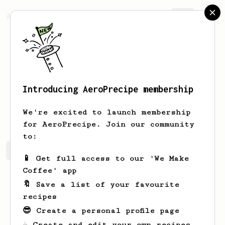
AeroPrecipe.
Join
Introducing AeroPrecipe membership
John
Woods
We're excited to launch membership
for AeroPrecipe. Join our community
to:
John's saved recipes
Recipes John has created
📱 Get full access to our 'We Make
Coffee' app
🔖 Save a list of your favourite
recipes
😎 Create a personal profile page
☕ Create and edit your own recipes