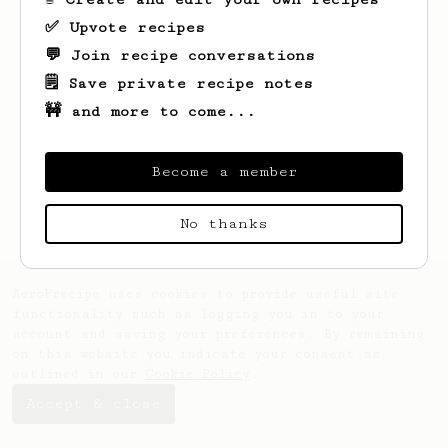
✅ Upvote recipes
💬 Join recipe conversations
🗒️ Save private recipe notes
🚧 and more to come...
Looks like
John
hasn't saved any recipes
yet.
Become a member
No thanks
AeroPrecipe uses cookies to provide useful site
functionality such as logging you in to your
account and saving your preferences. By remaining
on this website you indicate your consent as
outlined in our
Cookie Policy
.
Accept & close