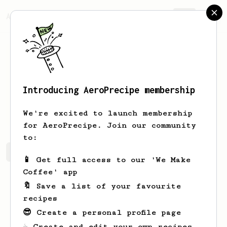
AeroPrecipe.
Join
Introducing AeroPrecipe membership
John
Zill
We're excited to launch membership
for AeroPrecipe. Join our community
to:
John's saved recipes
Recipes John has created
📱 Get full access to our 'We Make
Coffee' app
🔖 Save a list of your favourite
recipes
😎 Create a personal profile page
☕ Create and edit your own recipes