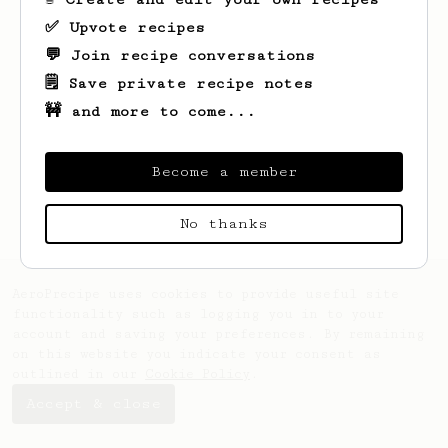
✅ Upvote recipes
💬 Join recipe conversations
🗒️ Save private recipe notes
🚧 and more to come...
Looks like
John
hasn't saved any recipes
yet.
Become a member
No thanks
AeroPrecipe uses cookies to provide useful site
functionality such as logging you in to your
account and saving your preferences. By remaining
on this website you indicate your consent as
outlined in our
Cookie Policy
.
Accept & close