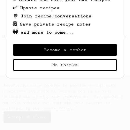
✅ Upvote recipes
💬 Join recipe conversations
🗒️ Save private recipe notes
🚧 and more to come...
Looks like
Johnnie
hasn't saved any recipes
yet.
Become a member
No thanks
AeroPrecipe uses cookies to provide useful site
functionality such as logging you in to your
account and saving your preferences. By remaining
on this website you indicate your consent as
outlined in our
Cookie Policy
.
Accept & close