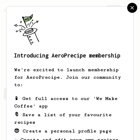
AeroPrecipe.
Join
Introducing AeroPrecipe membership
Johnnie
Daugherty
We're excited to launch membership
for AeroPrecipe. Join our community
to:
Johnnie's saved recipes
Recipes Johnnie has created
📱 Get full access to our 'We Make
Coffee' app
🔖 Save a list of your favourite
recipes
😎 Create a personal profile page
☕ Create and edit your own recipes