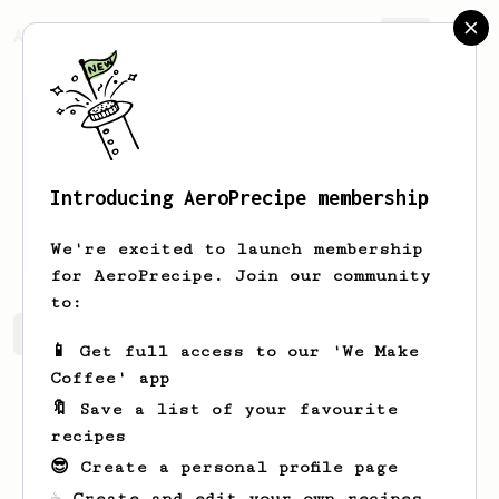
AeroPrecipe.
Join
Introducing AeroPrecipe membership
Johnnie
Lesch
We're excited to launch membership
for AeroPrecipe. Join our community
to:
Johnnie's saved recipes
Recipes Johnnie has created
📱 Get full access to our 'We Make
Coffee' app
🔖 Save a list of your favourite
recipes
😎 Create a personal profile page
☕ Create and edit your own recipes