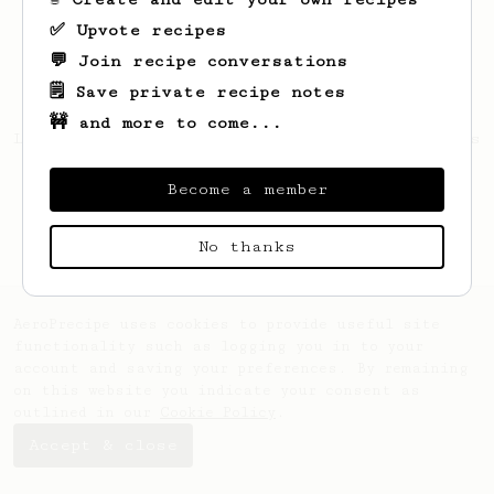
✅ Upvote recipes
💬 Join recipe conversations
🗒️ Save private recipe notes
🚧 and more to come...
Looks like
Johnnie
hasn't saved any recipes
yet.
Become a member
No thanks
AeroPrecipe uses cookies to provide useful site
functionality such as logging you in to your
account and saving your preferences. By remaining
on this website you indicate your consent as
outlined in our
Cookie Policy
.
Accept & close