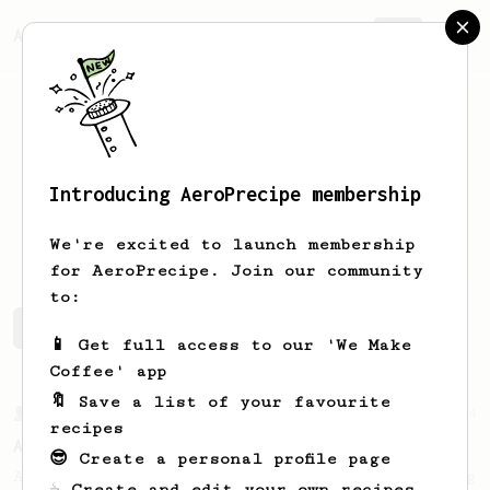
AeroPrecipe.
Join
Introducing AeroPrecipe membership
Johnny
Karate
We're excited to launch membership
for AeroPrecipe. Join our community
to:
Johnny's saved recipes
Recipes Johnny has created
📱 Get full access to our 'We Make
Coffee' app
🔖 Save a list of your favourite
From a Barista
134
recipes
AeroPress Espresso
😎 Create a personal profile page
A great recipe to use as a base for brewing
☕ Create and edit your own recipes