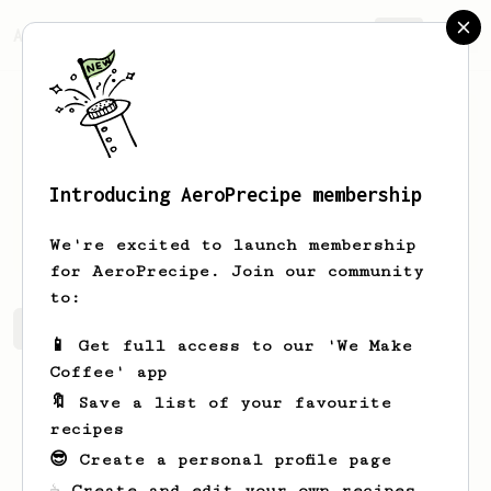
AeroPrecipe.
Join
Introducing AeroPrecipe membership
Johnny
Navarro
We're excited to launch membership
for AeroPrecipe. Join our community
to:
Johnny's saved recipes
Recipes Johnny has created
📱 Get full access to our 'We Make
Coffee' app
🔖 Save a list of your favourite
recipes
😎 Create a personal profile page
☕ Create and edit your own recipes