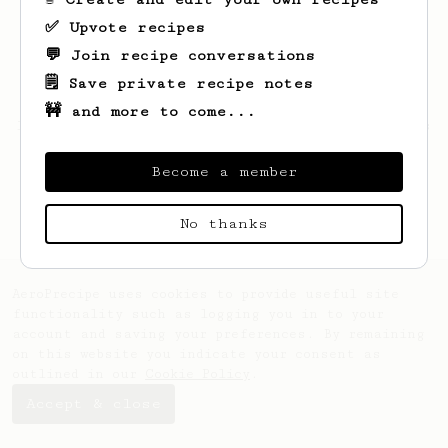
✅ Upvote recipes
💬 Join recipe conversations
🗒️ Save private recipe notes
🚧 and more to come...
Looks like
Johnny
hasn't saved any recipes
yet.
Become a member
No thanks
AeroPrecipe uses cookies to provide useful site
functionality such as logging you in to your
account and saving your preferences. By remaining
on this website you indicate your consent as
outlined in our
Cookie Policy
.
Accept & close