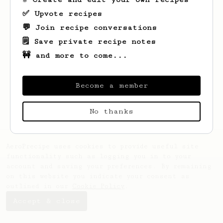
✅ Upvote recipes
💬 Join recipe conversations
🗒️ Save private recipe notes
🚧 and more to come...
Looks like
Johnpaul
hasn't saved any
recipes yet.
Become a member
No thanks
AeroPrecipe uses cookies to provide useful site
functionality such as logging you in to your
account and saving your preferences. By remaining
on this website you indicate your consent as
outlined in our
Cookie Policy
.
Accept & close