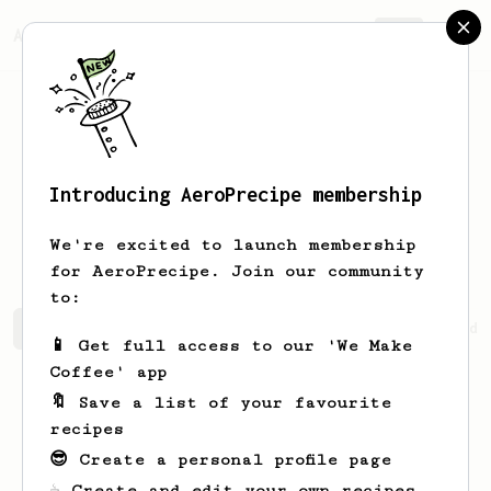
AeroPrecipe.
Join
Introducing AeroPrecipe membership
Johnpaul
Purdy
We're excited to launch membership
for AeroPrecipe. Join our community
to:
Johnpaul's saved recipes
Recipes Johnpaul has created
📱 Get full access to our 'We Make
Coffee' app
🔖 Save a list of your favourite
recipes
😎 Create a personal profile page
☕ Create and edit your own recipes