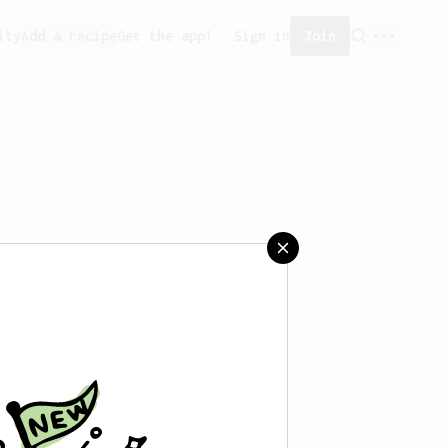
ity
Add a recipe
Get the app!
Sign in
Join
aved any recipes yet.