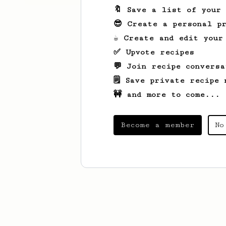
🔖 Save a list of your
😎 Create a personal pr
☕ Create and edit your
✅ Upvote recipes
💬 Join recipe conversa
🗒️ Save private recipe 
🚧 and more to come...
Become a member
No