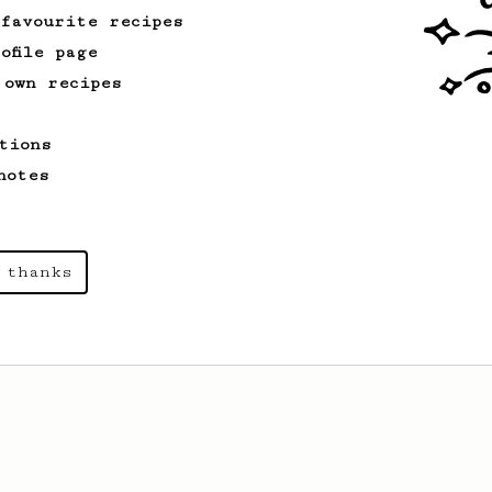
 favourite recipes
ofile page
 own recipes
tions
notes
 thanks