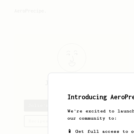
AeroPrecipe.
Jolie
Bahringer
Introducing AeroPr
Jolie's saved recipes
We're excited to launc
our community to:
Recipes Jolie has created
📱 Get full access to 