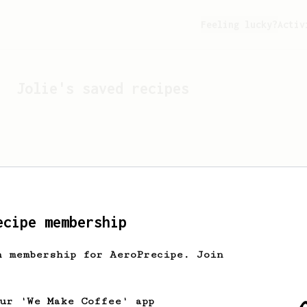
Feeling lucky?
Activ
Jolie
's saved recipes
ecipe membership
h membership for AeroPrecipe. Join
Looks like
Jolie
hasn't s
our 'We Make Coffee' app