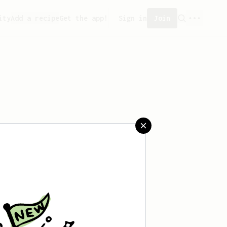
ity
Add a recipe
Get the app!
Sign in
Join
aved any recipes yet.