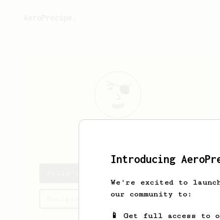
AeroPrecipe.
Jolie
Franey
Introducing AeroPr
Jolie's saved recipes
We're excited to launc
our community to:
Recipes Jolie has created
📱 Get full access to 