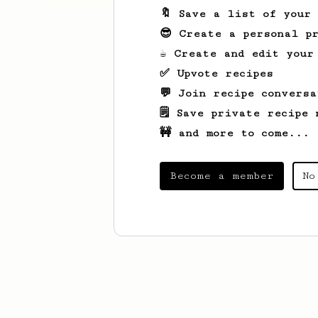
🔖 Save a list of your
😎 Create a personal pr
☕ Create and edit your
✅ Upvote recipes
💬 Join recipe conversa
🗒️ Save private recipe 
🚧 and more to come...
Become a member
No