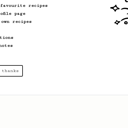
 favourite recipes
ofile page
 own recipes
tions
notes
 thanks