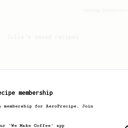
Feeling lucky?
Activ
Jolie
's saved recipes
ecipe membership
h membership for AeroPrecipe. Join
Looks like
Jolie
hasn't s
our 'We Make Coffee' app