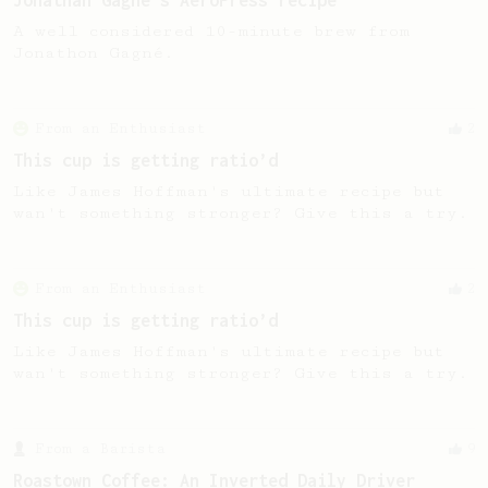
Jonathan Gagné's AeroPress recipe
A well considered 10-minute brew from
Jonathon Gagné.
From an Enthusiast
2
This cup is getting ratio’d
Like James Hoffman's ultimate recipe but
wan't something stronger? Give this a try.
From an Enthusiast
2
This cup is getting ratio’d
Like James Hoffman's ultimate recipe but
wan't something stronger? Give this a try.
From a Barista
9
Roastown Coffee: An Inverted Daily Driver