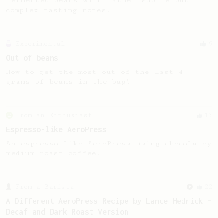
fermented beans with rather subtle but
complex tasting notes.
Experimental
9
Out of beans
How to get the most out of the last 4
grams of beans in the bag!
From an Enthusiast
13
Espresso-like AeroPress
An espresso-like AeroPress using chocolatey
medium roast coffee.
From a Barista
22
A Different AeroPress Recipe by Lance Hedrick -
Decaf and Dark Roast Version