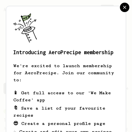
AeroPrecipe.
Join
Introducing AeroPrecipe membership
Jon Daniel
Roum
We're excited to launch membership
for AeroPrecipe. Join our community
to:
Jon Daniel's saved recipes
Recipes Jon Daniel has crea
📱 Get full access to our 'We Make
Coffee' app
🔖 Save a list of your favourite
From an Enthusiast
36
recipes
14g Iced AeroPress
😎 Create a personal profile page
A simple fruity iced AeroPress coffee using
☕ Create and edit your own recipes