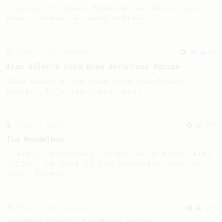
A recipe by Lance Hedrick for decaf, dark
roast, baked, or aged coffee.
From an Enthusiast
44
Alan Adler's Cold Brew AeroPress Recipe
Alan Adler's new cold brew AeroPress
recipe. It's quick and tasty.
From a Barista
388
Tim Wendelboe
A simple AeroPress recipe for a filter like
coffee, as used in Tim Wendelboe cafe in
Oslo, Norway.
From an Enthusiast
100