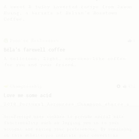
A sweet & juicy inverted recipe from Jason
Huang, a barista at Dalian's Roastown
Coffee.
From an Enthusiast
6
Béla's farewell coffee
A delicious, light, espresso-like coffee
for you and your friend.
Championship
471
Love me some acid
2018 Portugal Aeropress Champion shares a
recipe to hero the acidy fruitiness of the
coffee.
AeroPrecipe uses cookies to provide useful site
functionality such as logging you in to your
account and saving your preferences. By remaining
on this website you indicate your consent as