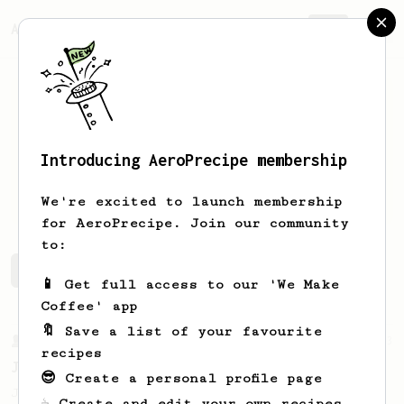
AeroPrecipe.
Join
Introducing AeroPrecipe membership
Jon
Pre
We're excited to launch membership
for AeroPrecipe. Join our community
to:
Jon's saved recipes
Recipes Jon has created
📱 Get full access to our 'We Make
Coffee' app
🔖 Save a list of your favourite
From a Barista
1123
recipes
James Hoffmann's Ultimate AeroPress Recipe
😎 Create a personal profile page
James Hoffmann's Ultimate AeroPress Recipe
☕ Create and edit your own recipes