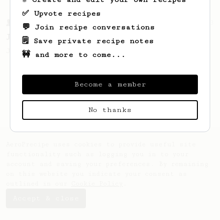
✅ Upvote recipes
From a Barista
1123
💬 Join recipe conversations
James Hoffmann's Ultimate AeroPress Recipe
🗒️ Save private recipe notes
James Hoffmann's Ultimate AeroPress Recipe
🚧 and more to come...
Become a member
No thanks
AeroPrecipe uses cookies to provide useful site
functionality such as logging you in to your
account and saving your preferences. By remaining
on this website you indicate your consent as
outlined in our
Cookie Policy
.
Accept & close