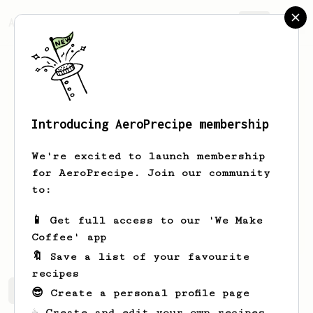
AeroPrecipe.
Join
Introducing AeroPrecipe membership
Jon
Romero
We're excited to launch membership
Coffee enthusiast Owner of a Breville
for AeroPrecipe. Join our community
Bambino & AeroPress. Perfecting my
to:
very own (low caffeine) recipe.
📱 Get full access to our 'We Make
JonPSindies
ace4mma
Coffee' app
🔖 Save a list of your favourite
recipes
Jon's saved recipes
Recipes Jon has created
😎 Create a personal profile page
☕ Create and edit your own recipes