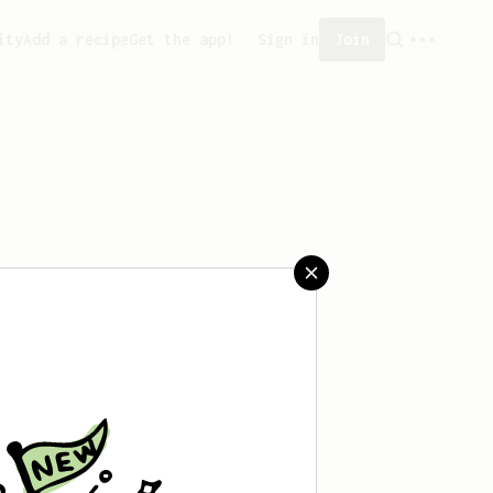
ity
Add a recipe
Get the app!
Sign in
Join
aved any recipes yet.