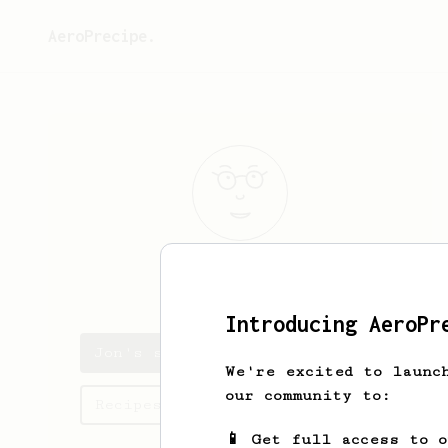
AeroPrecipe.
Jon
Snidal
Introducing AeroPr
Jon's saved recipes
We're excited to launc
our community to:
Recipes Jon has created
📱 Get full access to 