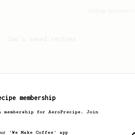
Feeling lucky?
Activ
Jon
's saved recipes
ecipe membership
h membership for AeroPrecipe. Join
Looks like
Jon
hasn't s
our 'We Make Coffee' app