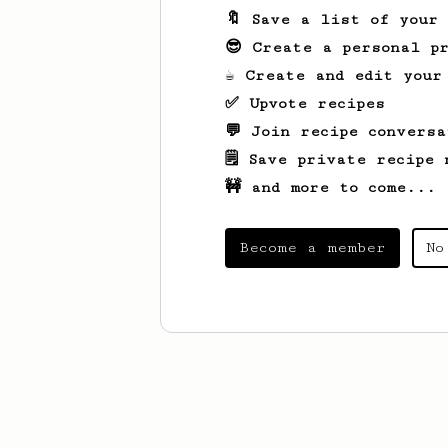
🔖 Save a list of your
😎 Create a personal pr
☕ Create and edit your
✅ Upvote recipes
💬 Join recipe conversa
🗒️ Save private recipe 
🚧 and more to come...
Become a member
No