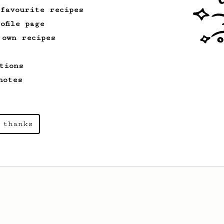
 favourite recipes
ofile page
 own recipes
tions
notes
 thanks