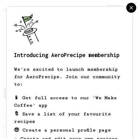
AeroPrecipe.
Join
Introducing AeroPrecipe membership
Jonah
Rinehart
We're excited to launch membership
for AeroPrecipe. Join our community
to:
Jonah's saved recipes
Recipes Jonah has created
📱 Get full access to our 'We Make
Coffee' app
🔖 Save a list of your favourite
From an Enthusiast
63
recipes
V60 Style Aeropress (dark roast)
😎 Create a personal profile page
For a V60 style brew with your AeroPress
☕ Create and edit your own recipes